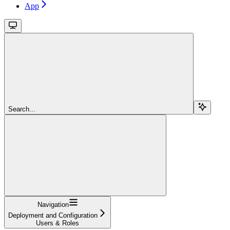
App
Search...
Navigation
Deployment and Configuration
Users & Roles