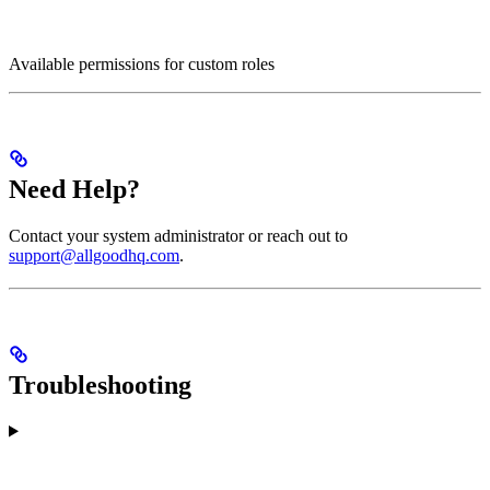
Available permissions for custom roles
Need Help?
Contact your system administrator or reach out to
support@allgoodhq.com
.
Troubleshooting