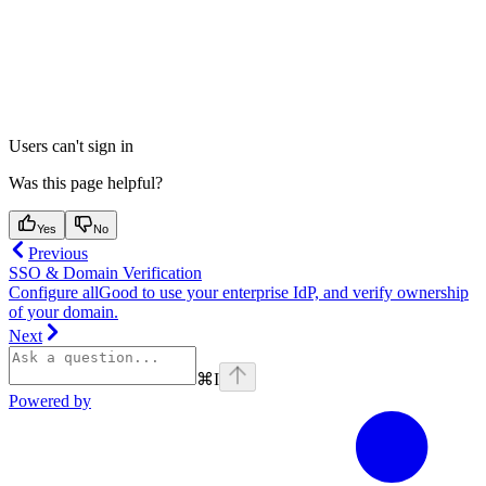
Users can't sign in
Was this page helpful?
Yes
No
Previous
SSO & Domain Verification
Configure allGood to use your enterprise IdP, and verify ownership
of your domain.
Next
⌘
I
Powered by