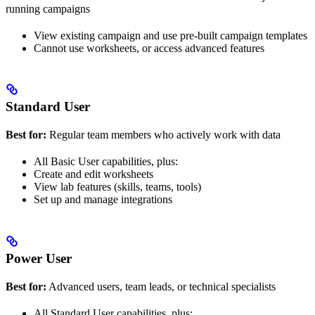
running campaigns
View existing campaign and use pre-built campaign templates
Cannot use worksheets, or access advanced features
Standard User
Best for:
Regular team members who actively work with data
All Basic User capabilities, plus:
Create and edit worksheets
View lab features (skills, teams, tools)
Set up and manage integrations
Power User
Best for:
Advanced users, team leads, or technical specialists
All Standard User capabilities, plus: