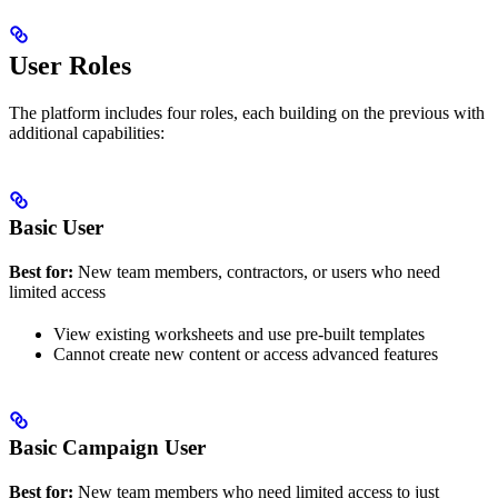
User Roles
The platform includes four roles, each building on the previous with
additional capabilities:
Basic User
Best for:
New team members, contractors, or users who need
limited access
View existing worksheets and use pre-built templates
Cannot create new content or access advanced features
Basic Campaign User
Best for:
New team members who need limited access to just