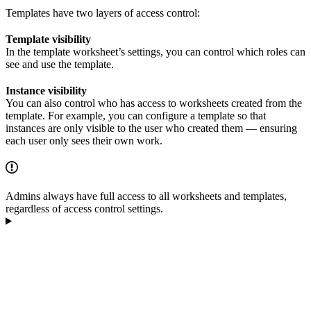
Templates have two layers of access control:
Template visibility
In the template worksheet’s settings, you can control which roles can
see and use the template.
Instance visibility
You can also control who has access to worksheets created from the
template. For example, you can configure a template so that
instances are only visible to the user who created them — ensuring
each user only sees their own work.
Admins always have full access to all worksheets and templates,
regardless of access control settings.