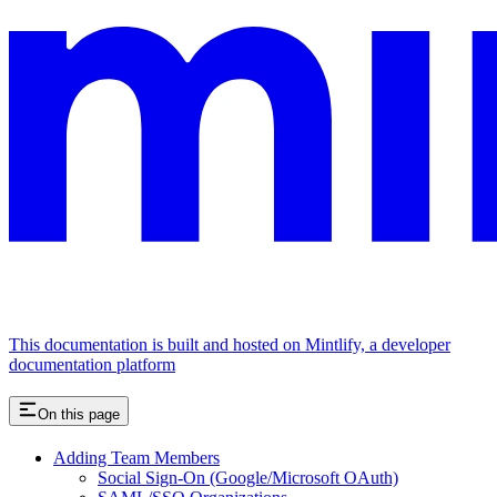
This documentation is built and hosted on Mintlify, a developer
documentation platform
On this page
Adding Team Members
Social Sign-On (Google/Microsoft OAuth)