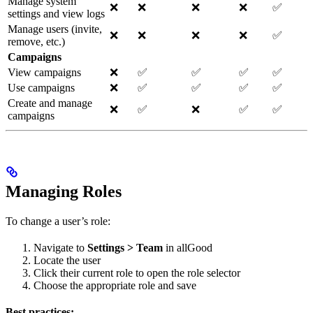
Manage system
❌
❌
❌
❌
✅
settings and view logs
Manage users (invite,
❌
❌
❌
❌
✅
remove, etc.)
Campaigns
View campaigns
❌
✅
✅
✅
✅
Use campaigns
❌
✅
✅
✅
✅
Create and manage
❌
✅
❌
✅
✅
campaigns
Managing Roles
To change a user’s role:
Navigate to
Settings > Team
in allGood
Locate the user
Click their current role to open the role selector
Choose the appropriate role and save
Best practices: