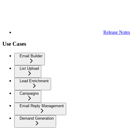
Release Notes
Use Cases
Email Builder
List Upload
Lead Enrichment
Campaigns
Email Reply Management
Demand Generation