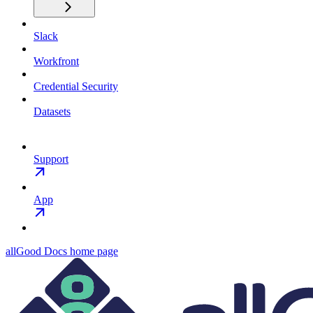
Slack
Workfront
Credential Security
Datasets
Support
App
allGood Docs
home page