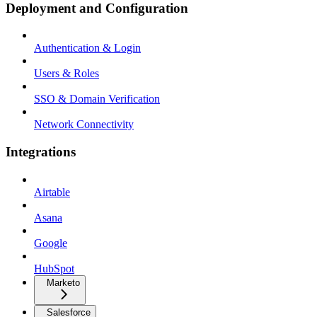
Deployment and Configuration
Authentication & Login
Users & Roles
SSO & Domain Verification
Network Connectivity
Integrations
Airtable
Asana
Google
HubSpot
Marketo
Salesforce