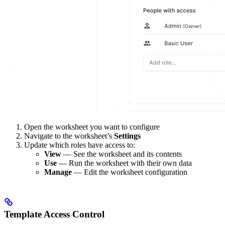
Open the worksheet you want to configure
Navigate to the worksheet’s
Settings
Update which roles have access to:
View
— See the worksheet and its contents
Use
— Run the worksheet with their own data
Manage
— Edit the worksheet configuration
Template Access Control