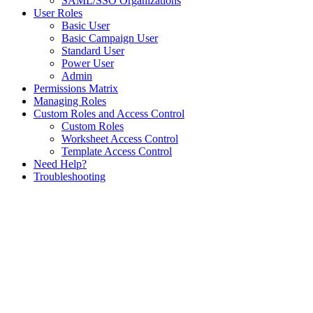
SAML/SSO Organizations
User Roles
Basic User
Basic Campaign User
Standard User
Power User
Admin
Permissions Matrix
Managing Roles
Custom Roles and Access Control
Custom Roles
Worksheet Access Control
Template Access Control
Need Help?
Troubleshooting
Assistant
Responses
are
generated
using