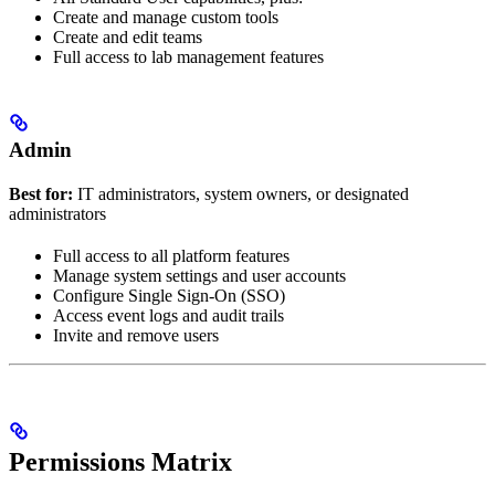
Create and manage custom tools
Create and edit teams
Full access to lab management features
Admin
Best for:
IT administrators, system owners, or designated
administrators
Full access to all platform features
Manage system settings and user accounts
Configure Single Sign-On (SSO)
Access event logs and audit trails
Invite and remove users
Permissions Matrix