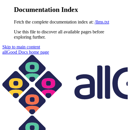
Documentation Index
Fetch the complete documentation index at:
/llms.txt
Use this file to discover all available pages before
exploring further.
Skip to main content
allGood Docs
home page