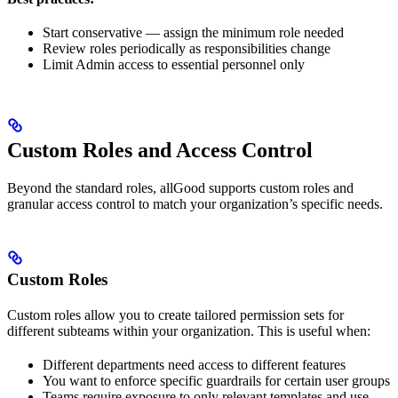
Start conservative — assign the minimum role needed
Review roles periodically as responsibilities change
Limit Admin access to essential personnel only
Custom Roles and Access Control
Beyond the standard roles, allGood supports custom roles and
granular access control to match your organization’s specific needs.
Custom Roles
Custom roles allow you to create tailored permission sets for
different subteams within your organization. This is useful when:
Different departments need access to different features
You want to enforce specific guardrails for certain user groups
Teams require exposure to only relevant templates and use