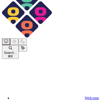
Search...
⌘
K
Welcome