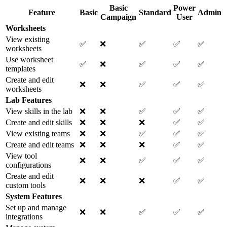
Basic
Power
Feature
Basic
Standard
Admin
Campaign
User
Worksheets
View existing
✅
❌
✅
✅
✅
worksheets
Use worksheet
✅
❌
✅
✅
✅
templates
Create and edit
❌
❌
✅
✅
✅
worksheets
Lab Features
View skills in the lab
❌
❌
✅
✅
✅
Create and edit skills
❌
❌
❌
✅
✅
View existing teams
❌
❌
✅
✅
✅
Create and edit teams
❌
❌
❌
✅
✅
View tool
❌
❌
✅
✅
✅
configurations
Create and edit
❌
❌
❌
✅
✅
custom tools
System Features
Set up and manage
❌
❌
✅
✅
✅
integrations