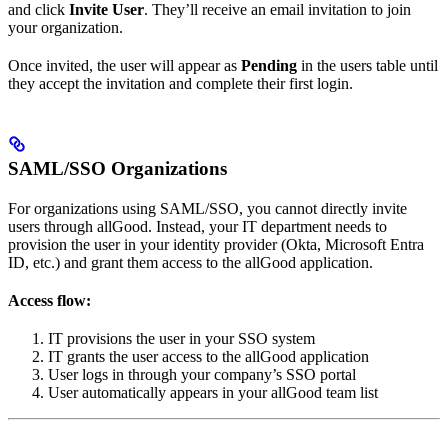
and click
Invite User
. They’ll receive an email invitation to join
your organization.
Once invited, the user will appear as
Pending
in the users table until
they accept the invitation and complete their first login.
SAML/SSO Organizations
For organizations using SAML/SSO, you cannot directly invite
users through allGood. Instead, your IT department needs to
provision the user in your identity provider (Okta, Microsoft Entra
ID, etc.) and grant them access to the allGood application.
Access flow:
IT provisions the user in your SSO system
IT grants the user access to the allGood application
User logs in through your company’s SSO portal
User automatically appears in your allGood team list