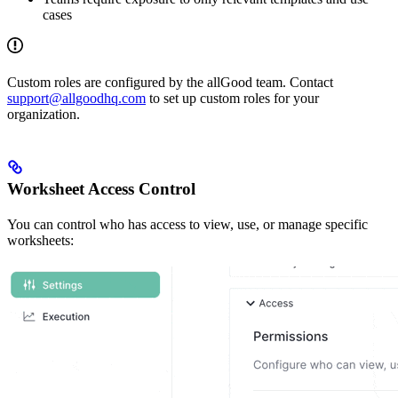
cases
Custom roles are configured by the allGood team. Contact
support@allgoodhq.com
to set up custom roles for your
organization.
Worksheet Access Control
You can control who has access to view, use, or manage specific
worksheets: