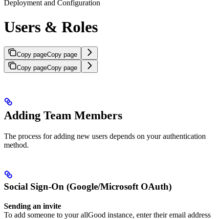
Deployment and Configuration
Users & Roles
Copy page
Copy page
Copy page
Copy page
Adding Team Members
The process for adding new users depends on your authentication
method.
Social Sign-On (Google/Microsoft OAuth)
Sending an invite
To add someone to your allGood instance, enter their email address