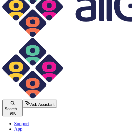
Ask Assistant
Search...
⌘
K
Support
App