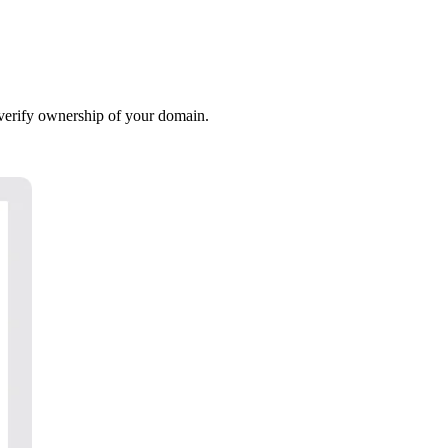
verify ownership of your domain.