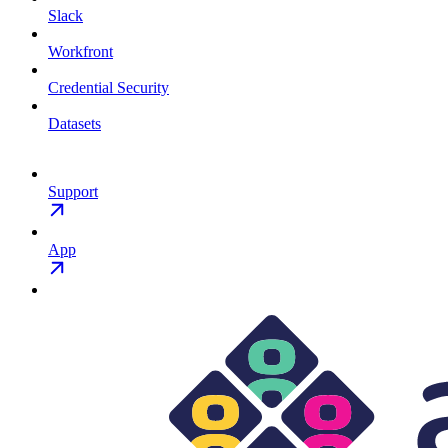
Slack
Workfront
Credential Security
Datasets
Support
App