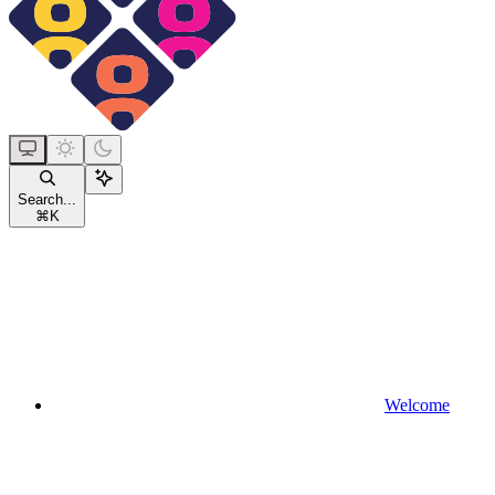
Search...
⌘
K
Welcome