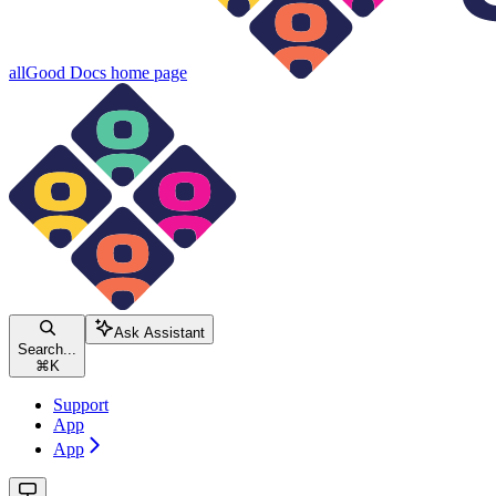
allGood Docs
home page
Ask Assistant
Search...
⌘
K
Support
App
App