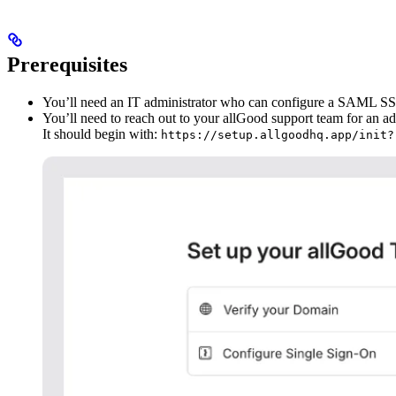
Prerequisites
You’ll need an IT administrator who can configure a SAML SSO
You’ll need to reach out to your allGood support team for an a
It should begin with:
https://setup.allgoodhq.app/init?