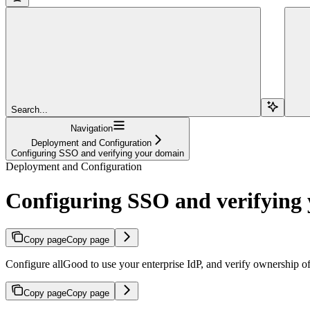
Search...
Navigation
Deployment and Configuration
Configuring SSO and verifying your domain
Deployment and Configuration
Configuring SSO and verifying
Copy page
Copy page
Configure allGood to use your enterprise IdP, and verify ownership o
Copy page
Copy page