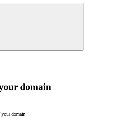
 your domain
f your domain.