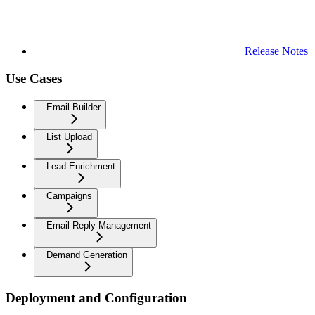
Release Notes
Use Cases
Email Builder
List Upload
Lead Enrichment
Campaigns
Email Reply Management
Demand Generation
Deployment and Configuration