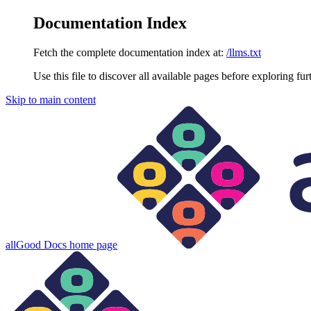
Documentation Index
Fetch the complete documentation index at:
/llms.txt
Use this file to discover all available pages before exploring fur
Skip to main content
allGood Docs
home page