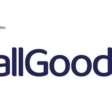
ther.