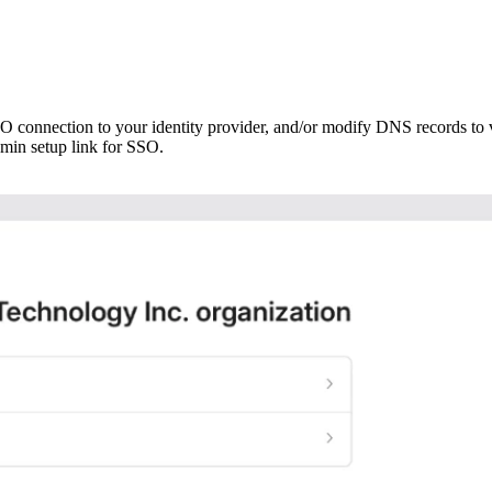
 connection to your identity provider, and/or modify DNS records to 
dmin setup link for SSO.