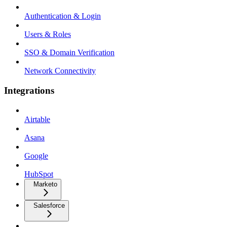
Authentication & Login
Users & Roles
SSO & Domain Verification
Network Connectivity
Integrations
Airtable
Asana
Google
HubSpot
Marketo
Salesforce