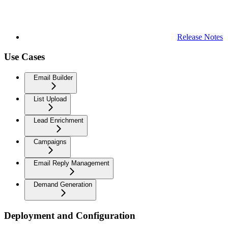
Release Notes
Use Cases
Email Builder
List Upload
Lead Enrichment
Campaigns
Email Reply Management
Demand Generation
Deployment and Configuration