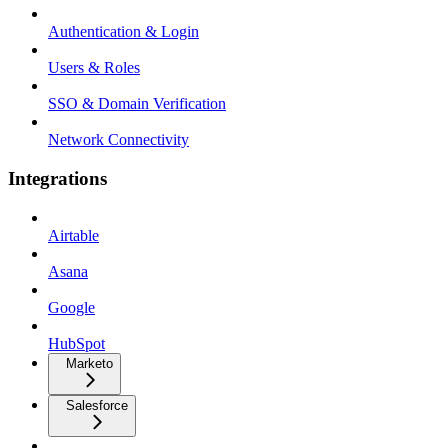
Authentication & Login
Users & Roles
SSO & Domain Verification
Network Connectivity
Integrations
Airtable
Asana
Google
HubSpot
Marketo
Salesforce