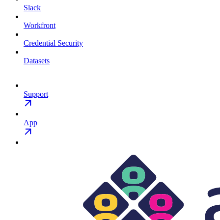
Slack
Workfront
Credential Security
Datasets
Support
App