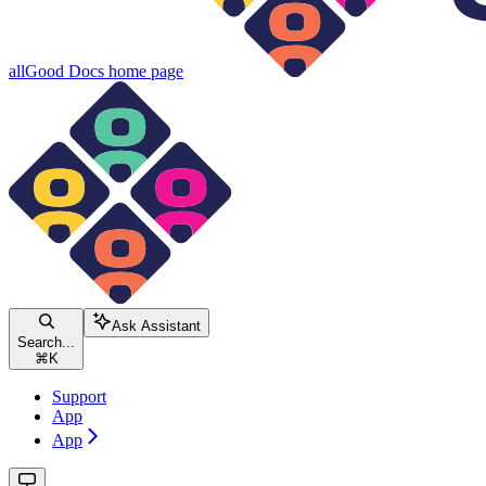
allGood Docs
home page
Ask Assistant
Search...
⌘
K
Support
App
App