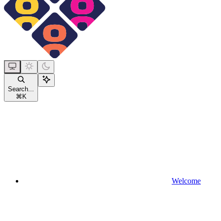
Search...
⌘
K
Welcome