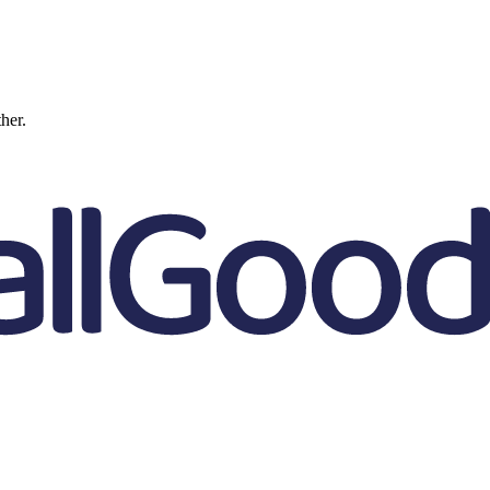
ther.