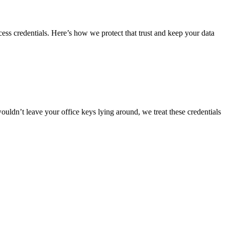
ss credentials. Here’s how we protect that trust and keep your data
ouldn’t leave your office keys lying around, we treat these credentials