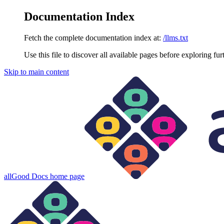
Documentation Index
Fetch the complete documentation index at:
/llms.txt
Use this file to discover all available pages before exploring fur
Skip to main content
allGood Docs
home page