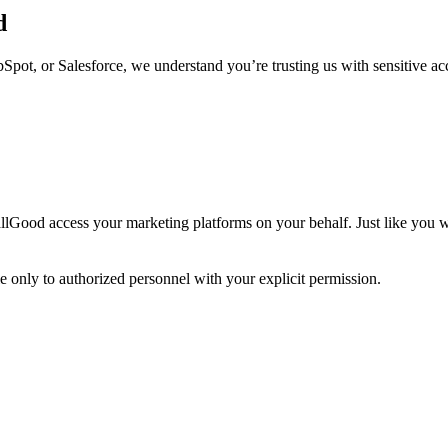
d
ot, or Salesforce, we understand you’re trusting us with sensitive acce
t allGood access your marketing platforms on your behalf. Just like you w
e only to authorized personnel with your explicit permission.