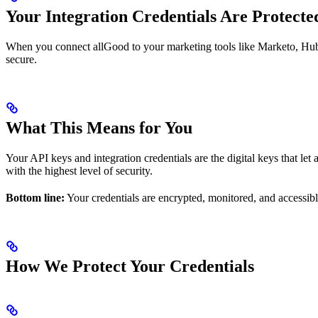
Your Integration Credentials Are Protecte
When you connect allGood to your marketing tools like Marketo, HubSp
secure.
What This Means for You
Your API keys and integration credentials are the digital keys that le
with the highest level of security.
Bottom line:
Your credentials are encrypted, monitored, and accessibl
How We Protect Your Credentials