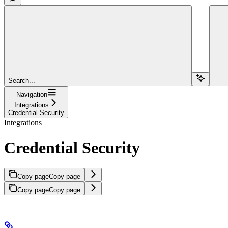
Search...
Navigation
Integrations
Credential Security
Integrations
Credential Security
Copy page
Copy page
Copy page
Copy page