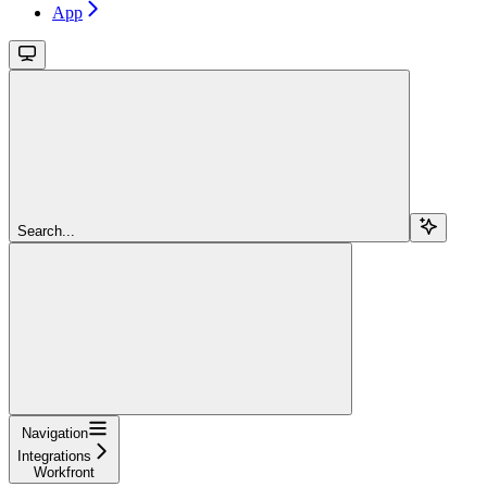
App
Search...
Navigation
Integrations
Workfront