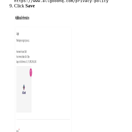
https://www.allgoodhq.com/privacy-policy
Click
Save