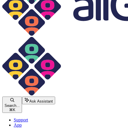
Ask Assistant
Search...
⌘
K
Support
App