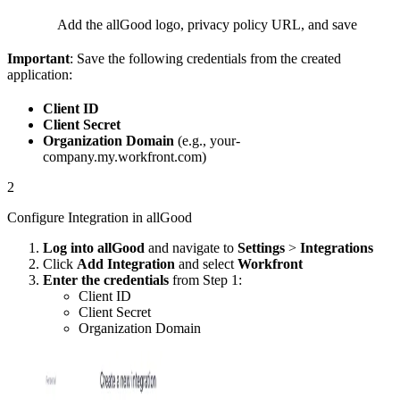
Add the allGood logo, privacy policy URL, and save
Important
: Save the following credentials from the created
application:
Client ID
Client Secret
Organization Domain
(e.g., your-
company.my.workfront.com)
2
Configure Integration in allGood
Log into allGood
and navigate to
Settings
>
Integrations
Click
Add Integration
and select
Workfront
Enter the credentials
from Step 1:
Client ID
Client Secret
Organization Domain