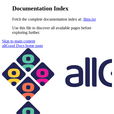
Documentation Index
Fetch the complete documentation index at:
/llms.txt
Use this file to discover all available pages before
exploring further.
Skip to main content
allGood Docs
home page