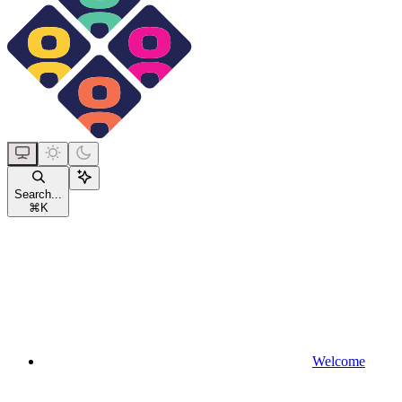
Search...
⌘
K
Welcome