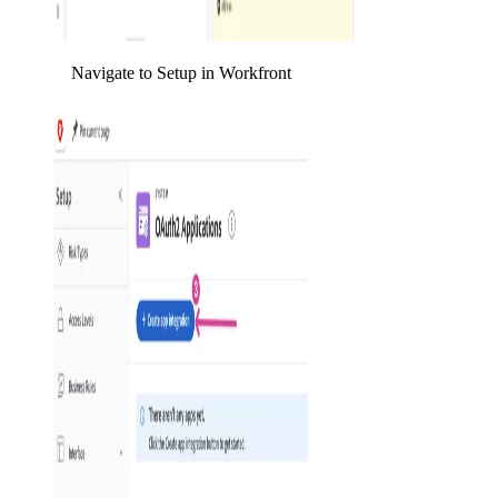
Navigate to Setup in Workfront