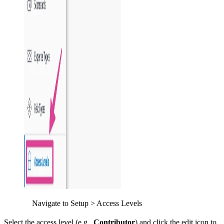
Navigate to Setup > Access Levels
Select the access level (e.g.,
Contributor
) and click the edit icon to