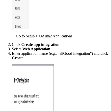
Go to Setup > OAuth2 Applications
Click
Create app integration
Select
Web Application
Enter application name (e.g., “allGood Integration”) and click
Create