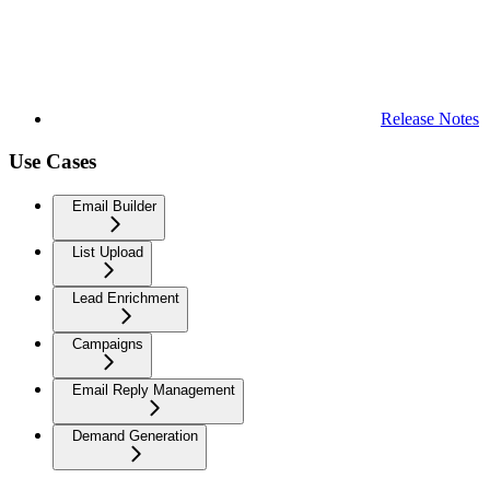
Release Notes
Use Cases
Email Builder
List Upload
Lead Enrichment
Campaigns
Email Reply Management
Demand Generation