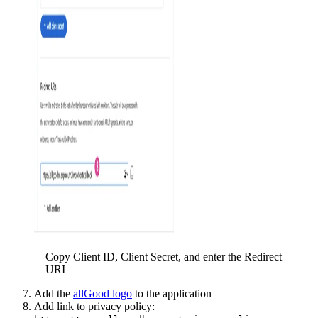
Copy Client ID, Client Secret, and enter the Redirect
URI
Add the
allGood logo
to the application
Add link to privacy policy: