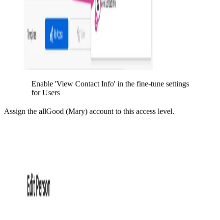
Enable 'View Contact Info' in the fine-tune settings
for Users
Assign the allGood (Mary) account to this access level.