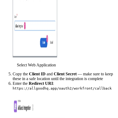
Select Web Application
Copy the
Client ID
and
Client Secret
— make sure to keep
these in a safe location until the integration is complete
Enter the
Redirect URI
:
https://allgoodhq.app/oauth2/workfront/callback