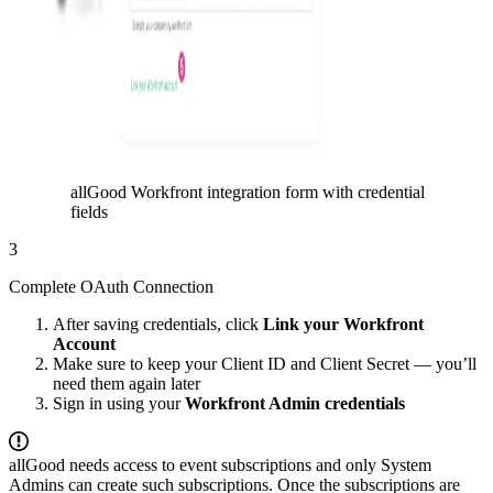
allGood Workfront integration form with credential
fields
3
Complete OAuth Connection
After saving credentials, click
Link your Workfront
Account
Make sure to keep your Client ID and Client Secret — you’ll
need them again later
Sign in using your
Workfront Admin credentials
allGood needs access to event subscriptions and only System
Admins can create such subscriptions. Once the subscriptions are