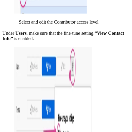
Select and edit the Contributor access level
Under
Users
, make sure that the fine-tune setting
“View Contact
Info”
is enabled.