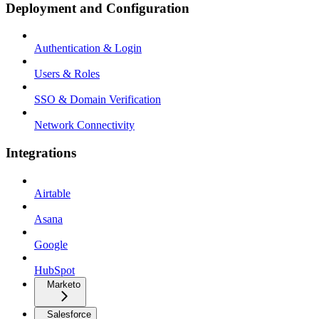
Deployment and Configuration
Authentication & Login
Users & Roles
SSO & Domain Verification
Network Connectivity
Integrations
Airtable
Asana
Google
HubSpot
Marketo
Salesforce