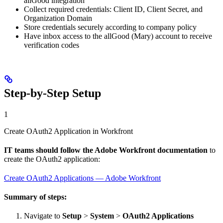
allGood integration
Collect required credentials: Client ID, Client Secret, and
Organization Domain
Store credentials securely according to company policy
Have inbox access to the allGood (Mary) account to receive
verification codes
Step-by-Step Setup
1
Create OAuth2 Application in Workfront
IT teams should follow the Adobe Workfront documentation
to
create the OAuth2 application:
Create OAuth2 Applications — Adobe Workfront
Summary of steps:
Navigate to
Setup
>
System
>
OAuth2 Applications