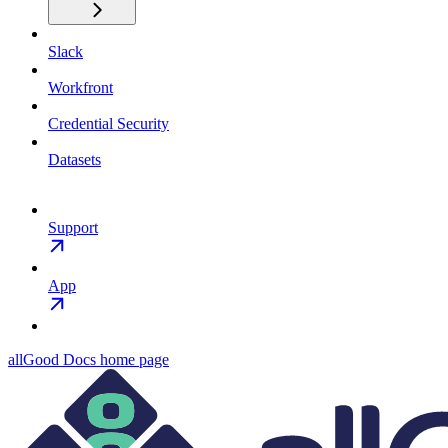
Slack
Workfront
Credential Security
Datasets
Support
App
allGood Docs
home page