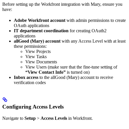
Before setting up the Workfront integration with Mary, ensure you
have:
Adobe Workfront account
with admin permissions to create
OAuth applications
IT department coordination
for creating OAuth2
applications
allGood (Mary) account
with any Access Level with at least
these permissions:
View Projects
View Tasks
View Documents
View Users (make sure that the fine-tune setting of
“View Contact Info”
is turned on)
Inbox access
to the allGood (Mary) account to receive
verification codes
Configuring Access Levels
Navigate to
Setup
>
Access Levels
in Workfront.