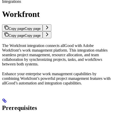
Integrations
Workfront
Copy page
Copy page
Copy page
Copy page
The Workfront integration connects allGood with Adobe
Workfront’s work management platform. This integration enables
seamless project management, resource allocation, and team
collaboration by synchronizing projects, tasks, and workflows
between both systems.
Enhance your enterprise work management capabilities by
combining Workfront’s powerful project management features with
allGood’s automation and integration capabilities.
Prerequisites