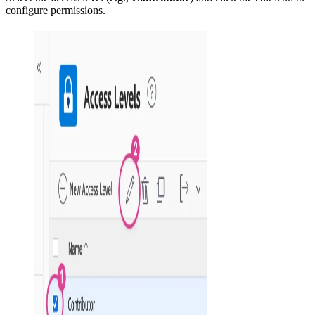
configure permissions.