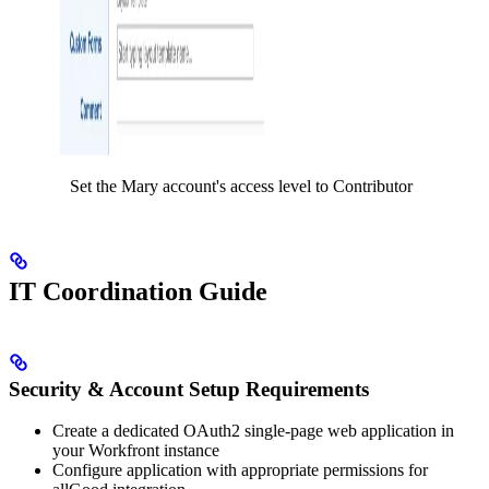
Set the Mary account's access level to Contributor
IT Coordination Guide
Security & Account Setup Requirements
Create a dedicated OAuth2 single-page web application in
your Workfront instance
Configure application with appropriate permissions for