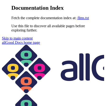
Documentation Index
Fetch the complete documentation index at:
/llms.txt
Use this file to discover all available pages before
exploring further.
Skip to main content
allGood Docs
home page