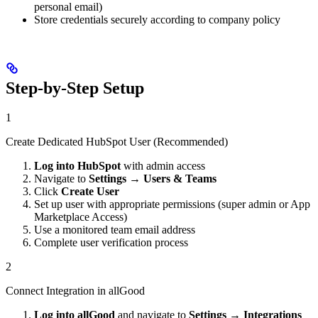
personal email)
Store credentials securely according to company policy
Step-by-Step Setup
1
Create Dedicated HubSpot User (Recommended)
Log into HubSpot
with admin access
Navigate to
Settings
→
Users & Teams
Click
Create User
Set up user with appropriate permissions (super admin or App
Marketplace Access)
Use a monitored team email address
Complete user verification process
2
Connect Integration in allGood
Log into allGood
and navigate to
Settings
→
Integrations