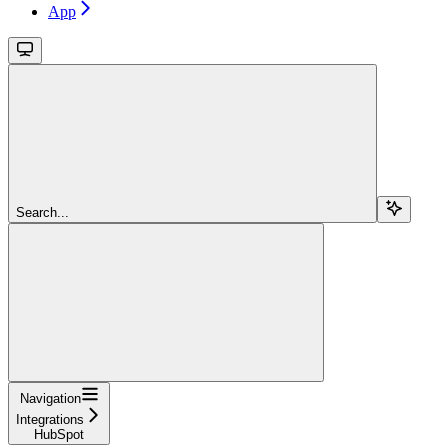
App
Search...
Navigation
Integrations
HubSpot