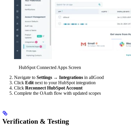
HubSpot Connected Apps Screen
Navigate to
Settings
→
Integrations
in allGood
Click
Edit
next to your HubSpot integration
Click
Reconnect HubSpot Account
Complete the OAuth flow with updated scopes
Verification & Testing