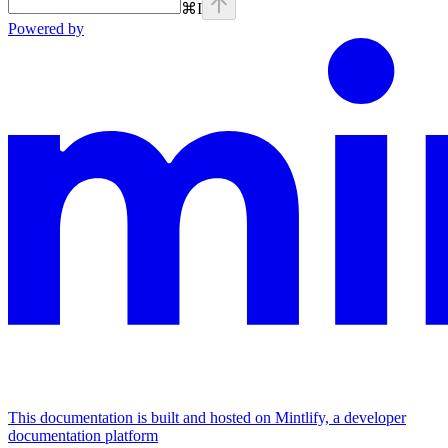
⌘
I
Powered by
This documentation is built and hosted on Mintlify, a developer
documentation platform