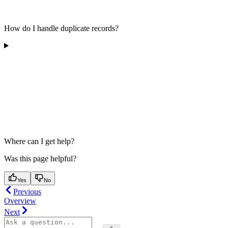
How do I handle duplicate records?
Where can I get help?
Was this page helpful?
Yes
No
Previous
Overview
Next