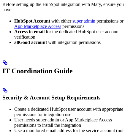
Before setting up the HubSpot integration with Mary, ensure you
have:
HubSpot Account
with either
super admin
permissions or
App Marketplace Access
permissions
Access to email
for the dedicated HubSpot user account
verification
allGood account
with integration permissions
IT Coordination Guide
Security & Account Setup Requirements
Create a dedicated HubSpot user account with appropriate
permissions for integration use
User needs super admin or App Marketplace Access
permissions to install the integration
Use a monitored email address for the service account (not