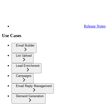
Release Notes
Use Cases
Email Builder
List Upload
Lead Enrichment
Campaigns
Email Reply Management
Demand Generation