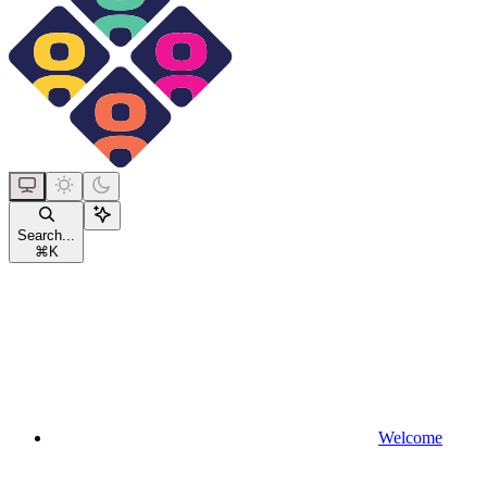
Search...
⌘
K
Welcome