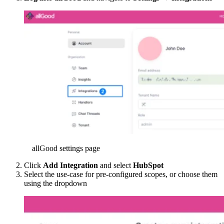
allGood settings page
Click
Add Integration
and select
HubSpot
Select the use-case for pre-configured scopes, or choose them
using the dropdown