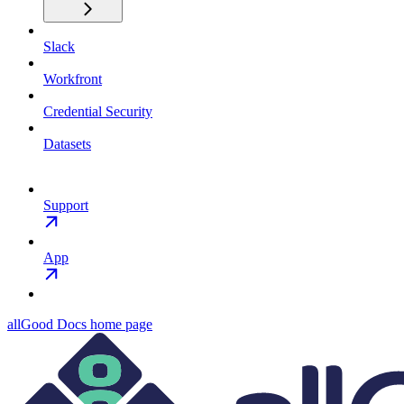
Slack
Workfront
Credential Security
Datasets
Support
App
allGood Docs
home page