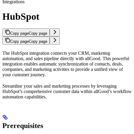
Integrations
HubSpot
Copy page
Copy page
Copy page
Copy page
The HubSpot integration connects your CRM, marketing
automation, and sales pipeline directly with allGood. This powerful
integration enables automatic synchronization of contacts, deals,
companies, and marketing activities to provide a unified view of
your customer journey.
Streamline your sales and marketing processes by leveraging
HubSpot’s comprehensive customer data within allGood’s workflow
automation capabilities.
Prerequisites