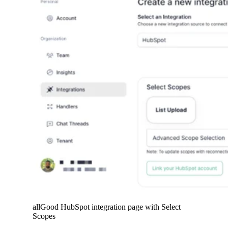
allGood HubSpot integration page with Select
Scopes