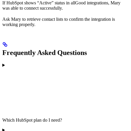
If HubSpot shows “Active” status in allGood integrations, Mary
was able to connect successfully.
Ask Mary to retrieve contact lists to confirm the integration is
working properly.
Frequently Asked Questions
Which HubSpot plan do I need?