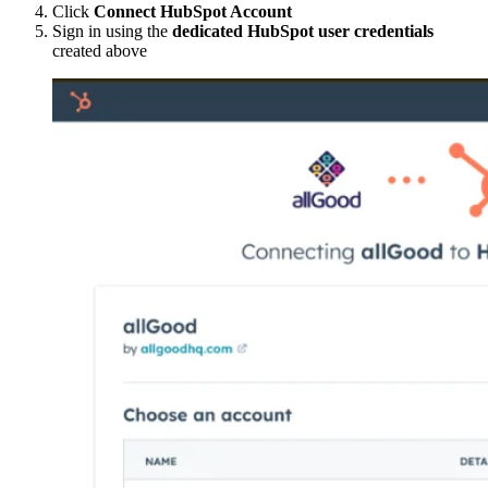
Click
Connect HubSpot Account
Sign in using the
dedicated HubSpot user credentials
created above