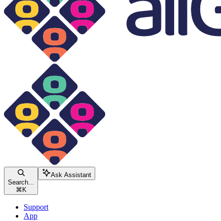
Ask Assistant
Search...
⌘
K
Support
App