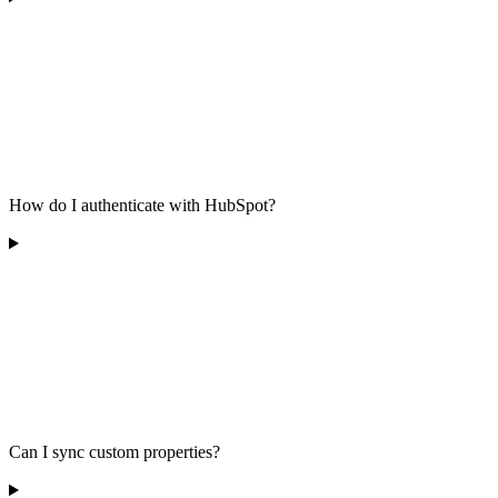
How do I authenticate with HubSpot?
Can I sync custom properties?