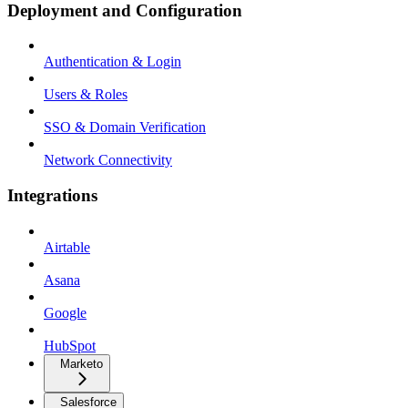
Deployment and Configuration
Authentication & Login
Users & Roles
SSO & Domain Verification
Network Connectivity
Integrations
Airtable
Asana
Google
HubSpot
Marketo
Salesforce