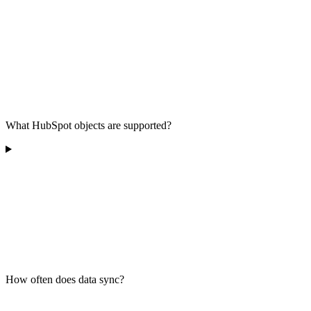
What HubSpot objects are supported?
How often does data sync?