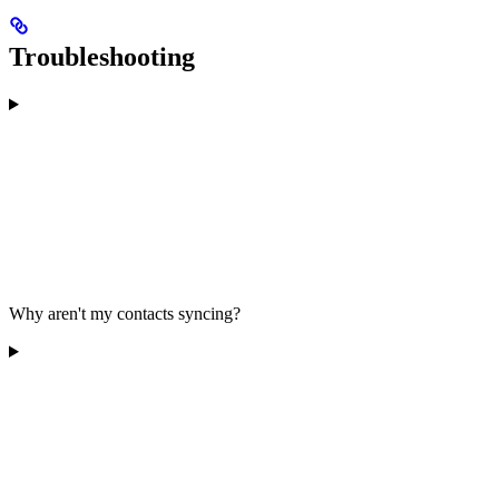
Troubleshooting
Why aren't my contacts syncing?