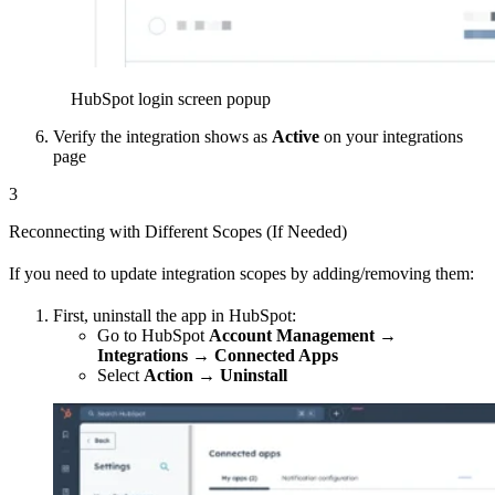
HubSpot login screen popup
Verify the integration shows as
Active
on your integrations
page
3
Reconnecting with Different Scopes (If Needed)
If you need to update integration scopes by adding/removing them:
First, uninstall the app in HubSpot:
Go to HubSpot
Account Management →
Integrations → Connected Apps
Select
Action → Uninstall