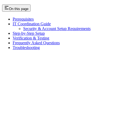
On this page
Prerequisites
IT Coordination Guide
Security & Account Setup Requirements
Step-by-Step Setup
Verification & Testing
Frequently Asked Questions
Troubleshooting
Assistant
Responses
are
generated
using
AI
and
may
contain