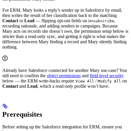
For ERM, Mary looks a reply’s sender up in Salesforce by email,
then writes the result of her classification back to the matching
Contact
or
Lead
— flipping opt-out fields on
,
Unsubscribe
recording rationale, and adding senders to campaigns. Because
Mary acts on records she doesn’t
own
, the permission setup below is
stricter than a read-only sync, and getting it right is what makes the
difference between Mary finding a record and Mary silently finding
nothing.
Already have Salesforce connected for another Mary use-case? You
still need to confirm the
object permissions
and
field-level security
below — the ERM write-backs require
/
on
View All
Modify All
Contact
and
Lead
, which a read-only profile won’t have.
Prerequisites
Before setting up the Salesforce integration for ERM, ensure you