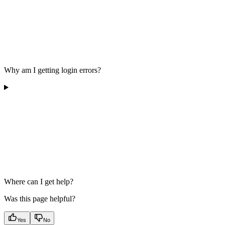
Why am I getting login errors?
Where can I get help?
Was this page helpful?
Yes
No