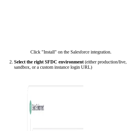
Click "Install" on the Salesforce integration.
Select the right SFDC environment
(either production/live,
sandbox, or a custom instance login URL)