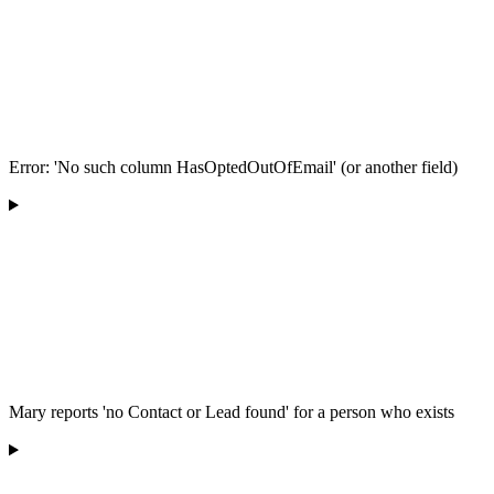
Error: 'No such column HasOptedOutOfEmail' (or another field)
Mary reports 'no Contact or Lead found' for a person who exists