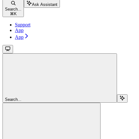
Ask Assistant
Search...
⌘
K
Support
App
App
Search...