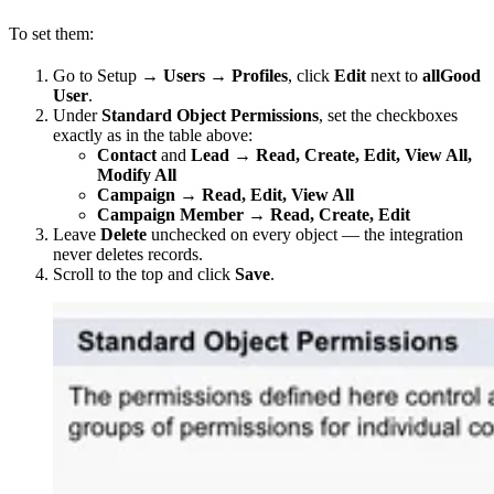
To set them:
Go to Setup →
Users
→
Profiles
, click
Edit
next to
allGood
User
.
Under
Standard Object Permissions
, set the checkboxes
exactly as in the table above:
Contact
and
Lead
→
Read, Create, Edit, View All,
Modify All
Campaign
→
Read, Edit, View All
Campaign Member
→
Read, Create, Edit
Leave
Delete
unchecked on every object — the integration
never deletes records.
Scroll to the top and click
Save
.