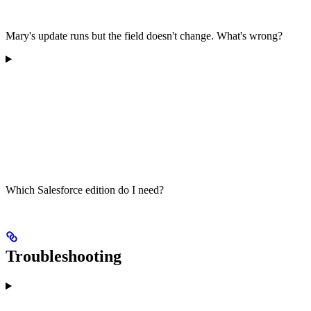
Mary's update runs but the field doesn't change. What's wrong?
Which Salesforce edition do I need?
Troubleshooting