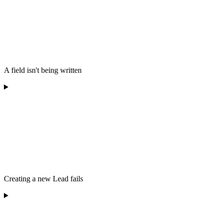
A field isn't being written
Creating a new Lead fails