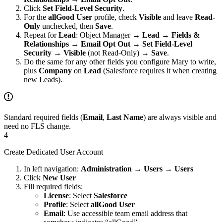
Click
Set Field-Level Security
.
For the
allGood User
profile, check
Visible
and leave
Read-
Only
unchecked, then
Save
.
Repeat for
Lead
: Object Manager →
Lead
→
Fields &
Relationships
→
Email Opt Out
→
Set Field-Level
Security
→
Visible
(not Read-Only) →
Save
.
Do the same for any other fields you configure Mary to write,
plus
Company
on
Lead
(Salesforce requires it when creating
new Leads).
Standard required fields (
Email
,
Last Name
) are always visible and
need no FLS change.
4
Create Dedicated User Account
In left navigation:
Administration
→
Users
→
Users
Click
New User
Fill required fields:
License
: Select
Salesforce
Profile
: Select
allGood User
Email
: Use accessible team email address that