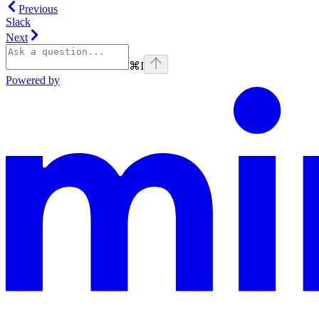
Previous
Slack
Next
⌘
I
Powered by