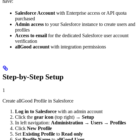
have:
Salesforce Account
with Enterprise access or API quota
purchased
Admin access
to your Salesforce instance to create users and
profiles
Access to email
for the dedicated Salesforce user account
verification
allGood account
with integration permissions
Step-by-Step Setup
1
Create allGood Profile in Salesforce
Log in to Salesforce
with an admin account
Click the
gear icon
(top right) →
Setup
In left navigation:
Administration
→
Users
→
Profiles
Click
New Profile
Set
Existing Profile
to
Read only
Set
Profile Name
to
allGood User