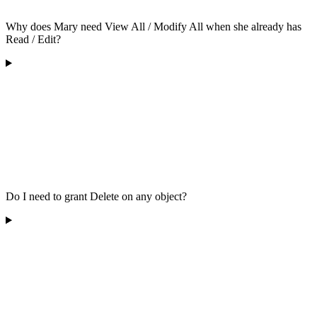
Why does Mary need View All / Modify All when she already has
Read / Edit?
Do I need to grant Delete on any object?