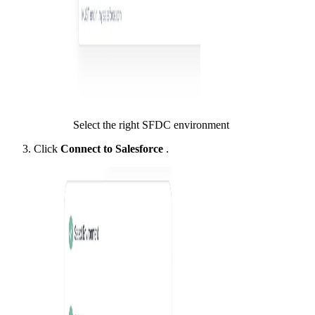
Select the right SFDC environment
Click
Connect to Salesforce
.