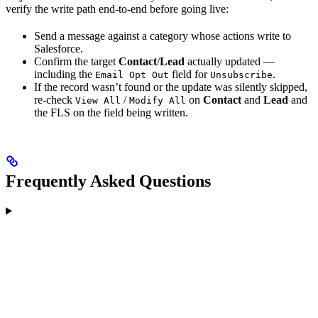
verify the write path end-to-end before going live:
Send a message against a category whose actions write to
Salesforce.
Confirm the target
Contact
/
Lead
actually updated —
including the
field for
.
Email Opt Out
Unsubscribe
If the record wasn’t found or the update was silently skipped,
re-check
/
on
Contact
and
Lead
and
View All
Modify All
the FLS on the field being written.
Frequently Asked Questions