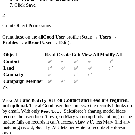
Click
Save
2
Grant Object Permissions
Grant these on the
allGood User
profile (Setup →
Users
→
Profiles
→
allGood User
→
Edit
):
Object
Read
Create
Edit
View All
Modify All
Contact
✅
✅
✅
✅
✅
Lead
✅
✅
✅
✅
✅
Campaign
✅
✅
✅
Campaign Member
✅
✅
✅
and
on Contact and Lead are required,
View All
Modify All
not optional.
The allGood user does not
own
the records it looks up
by email. With only
/
, Salesforce’s sharing model hides
Read
Edit
records the user doesn’t own, so Mary’s lookup finds nothing, or the
update fails on records it can’t access.
lets Mary find any
View All
matching record;
lets her write to records she doesn’t
Modify All
own.