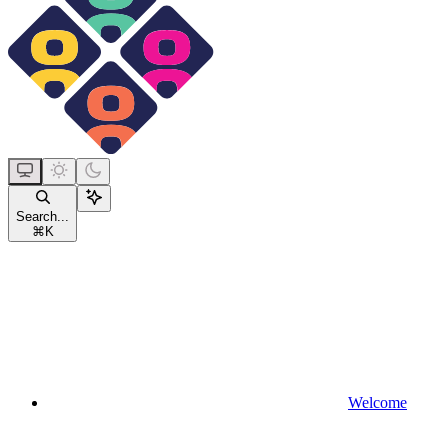
Search...
⌘
K
Welcome