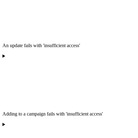
An update fails with 'insufficient access'
Adding to a campaign fails with 'insufficient access'