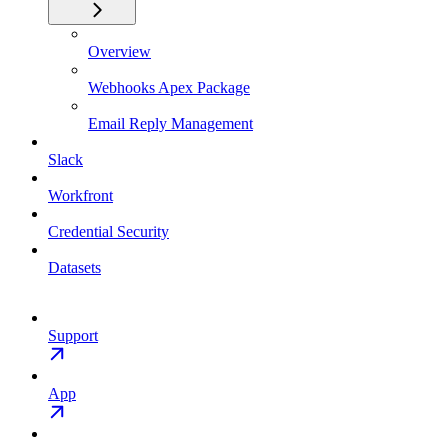
Overview
Webhooks Apex Package
Email Reply Management
Slack
Workfront
Credential Security
Datasets
Support
App