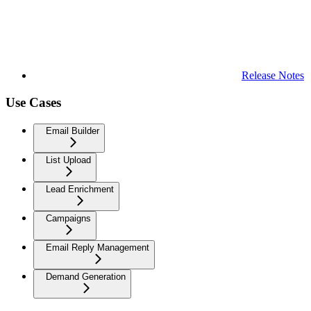
Release Notes
Use Cases
Email Builder
List Upload
Lead Enrichment
Campaigns
Email Reply Management
Demand Generation