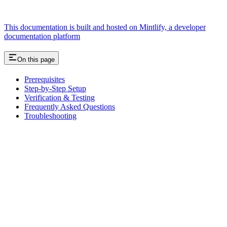
This documentation is built and hosted on Mintlify, a developer
documentation platform
On this page
Prerequisites
Step-by-Step Setup
Verification & Testing
Frequently Asked Questions
Troubleshooting
Assistant
Responses
are
generated
using
AI
and