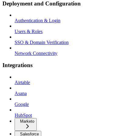
Deployment and Configuration
Authentication & Login
Users & Roles
SSO & Domain Verification
Network Connectivity
Integrations
Airtable
Asana
Google
HubSpot
Marketo
Salesforce