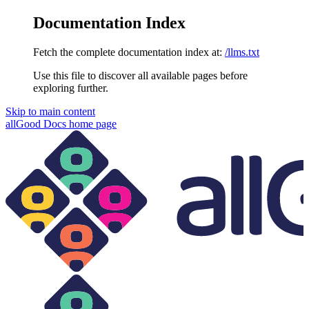
Documentation Index
Fetch the complete documentation index at:
/llms.txt
Use this file to discover all available pages before
exploring further.
Skip to main content
allGood Docs
home page