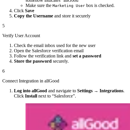
somehow indicates “allGood”
Make sure the
box is checked.
Marketing User
Click
Save
Copy the Username
and store it securely
5
Verify User Account
Check the email inbox used for the new user
Open the Salesforce verification email
Follow the verification link and
set a password
Store the password
securely.
6
Connect Integration in allGood
Log into allGood
and navigate to
Settings
→
Integrations
.
Click
Install
next to “Salesforce”.