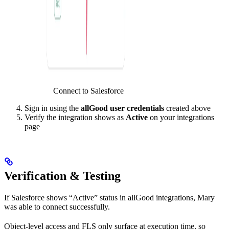
Connect to Salesforce
Sign in using the
allGood user credentials
created above
Verify the integration shows as
Active
on your integrations
page
Verification & Testing
If Salesforce shows “Active” status in allGood integrations, Mary
was able to connect successfully.
Object-level access and FLS only surface at execution time, so