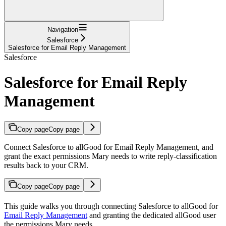
Navigation
Salesforce
Salesforce for Email Reply Management
Salesforce
Salesforce for Email Reply
Management
Copy page
Copy page
Connect Salesforce to allGood for Email Reply Management, and
grant the exact permissions Mary needs to write reply-classification
results back to your CRM.
Copy page
Copy page
This guide walks you through connecting Salesforce to allGood for
Email Reply Management
and granting the dedicated allGood user
the permissions Mary needs.