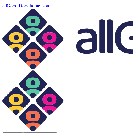
allGood Docs
home page