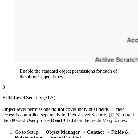
Enable the standard object permissions for each of
the above object types.
3
Field-Level Security (FLS)
Object-level permissions do
not
cover individual fields — field
access is controlled separately by Field-Level Security (FLS). Grant
the allGood User profile
Read + Edit
on the fields Mary writes:
Go to Setup →
Object Manager
→
Contact
→
Fields &
Relationships
→
Email Opt Out
.