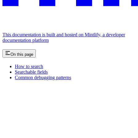
This documentation is built and hosted on Mintlify, a developer
documentation platform
On this page
How to search
Searchable fields
Common debugging patterns
Assistant
Responses
are
generated
using