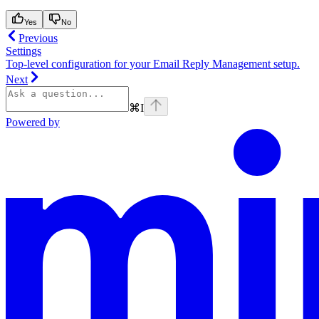
Yes
No
Previous
Settings
Top-level configuration for your Email Reply Management setup.
Next
⌘
I
Powered by