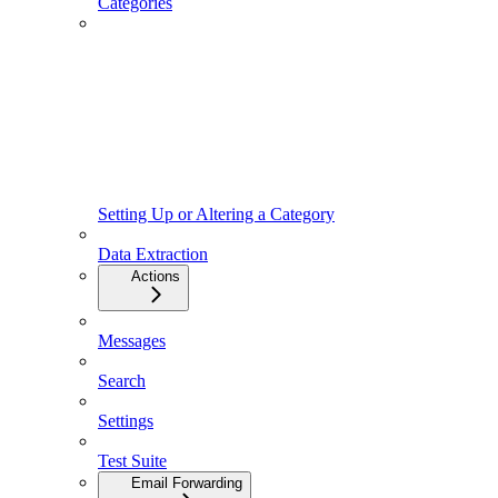
Categories
Setting Up or Altering a Category
Data Extraction
Actions
Messages
Search
Settings
Test Suite
Email Forwarding