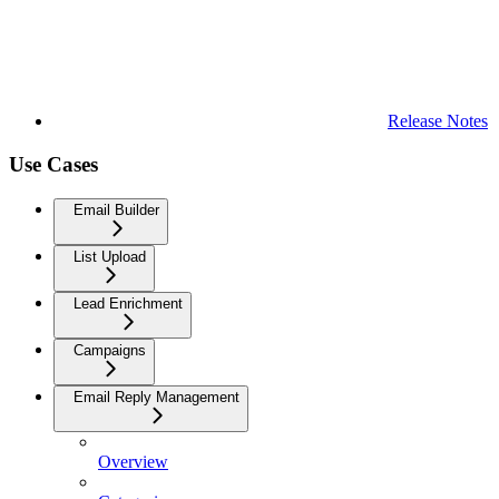
Release Notes
Use Cases
Email Builder
List Upload
Lead Enrichment
Campaigns
Email Reply Management
Overview