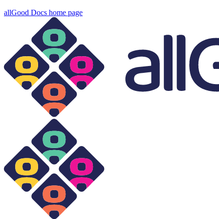
allGood Docs
home page