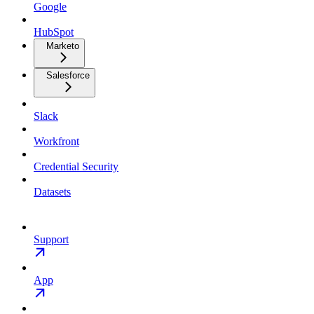
Google
HubSpot
Marketo
Salesforce
Slack
Workfront
Credential Security
Datasets
Support
App