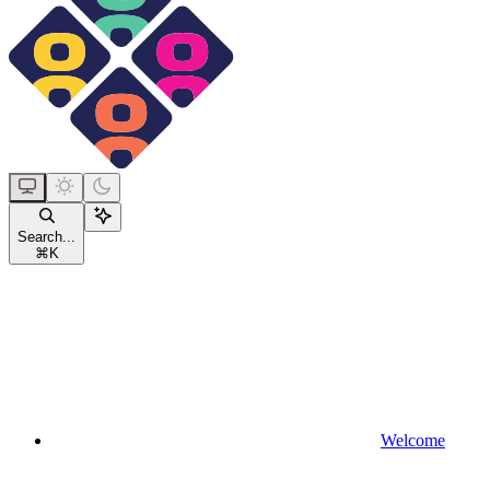
Search...
⌘
K
Welcome