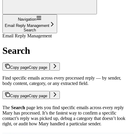
Navigation
Email Reply Management
Search
Email Reply Management
Search
Copy page
Copy page
Find specific emails across every processed reply — by sender,
body content, category, or any extracted field.
Copy page
Copy page
The
Search
page lets you find specific emails across every reply
Mary has processed. It’s the fastest way to confirm a specific
contact’s reply was picked up, debug a category that doesn’t look
right, or audit how Mary handled a particular sender.