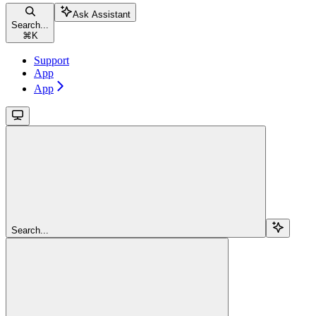
Ask Assistant
Search...
⌘
K
Support
App
App
Search...