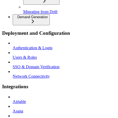
Migrating from Drift
Demand Generation
Deployment and Configuration
Authentication & Login
Users & Roles
SSO & Domain Verification
Network Connectivity
Integrations
Airtable
Asana