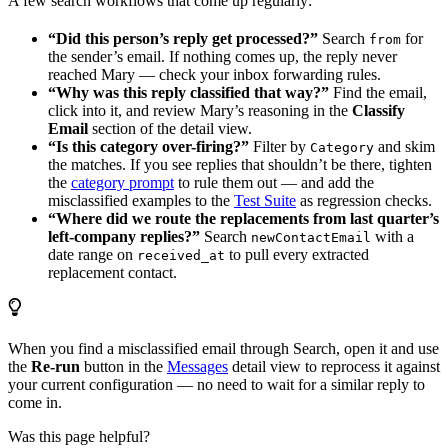
A few search workflows that come up regularly:
“Did this person’s reply get processed?”
Search
for
from
the sender’s email. If nothing comes up, the reply never
reached Mary — check your inbox forwarding rules.
“Why was this reply classified that way?”
Find the email,
click into it, and review Mary’s reasoning in the
Classify
Email
section of the detail view.
“Is this category over-firing?”
Filter by
and skim
Category
the matches. If you see replies that shouldn’t be there, tighten
the
category prompt
to rule them out — and add the
misclassified examples to the
Test Suite
as regression checks.
“Where did we route the replacements from last quarter’s
left-company replies?”
Search
with a
newContactEmail
date range on
to pull every extracted
received_at
replacement contact.
When you find a misclassified email through Search, open it and use
the
Re-run
button in the
Messages
detail view to reprocess it against
your current configuration — no need to wait for a similar reply to
come in.
Was this page helpful?