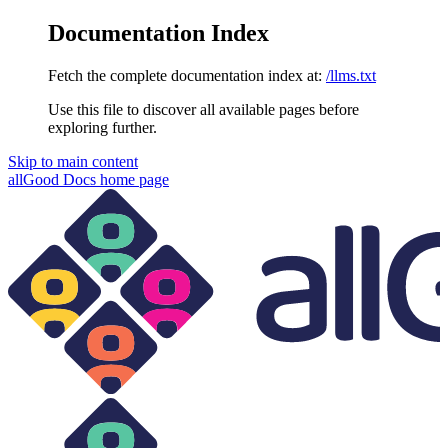
Documentation Index
Fetch the complete documentation index at:
/llms.txt
Use this file to discover all available pages before
exploring further.
Skip to main content
allGood Docs
home page