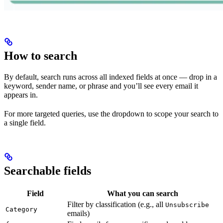
How to search
By default, search runs across all indexed fields at once — drop in a
keyword, sender name, or phrase and you’ll see every email it
appears in.
For more targeted queries, use the dropdown to scope your search to
a single field.
Searchable fields
Field
What you can search
Filter by classification (e.g., all
Unsubscribe
Category
emails)