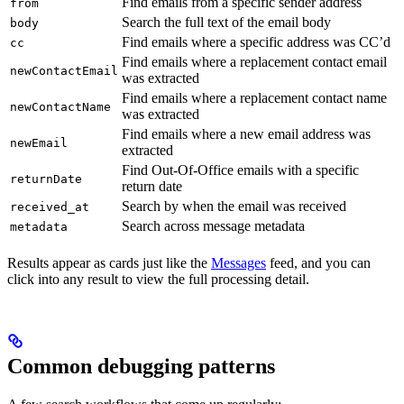
Find emails from a specific sender address
from
Search the full text of the email body
body
Find emails where a specific address was CC’d
cc
Find emails where a replacement contact email
newContactEmail
was extracted
Find emails where a replacement contact name
newContactName
was extracted
Find emails where a new email address was
newEmail
extracted
Find Out-Of-Office emails with a specific
returnDate
return date
Search by when the email was received
received_at
Search across message metadata
metadata
Results appear as cards just like the
Messages
feed, and you can
click into any result to view the full processing detail.
Common debugging patterns