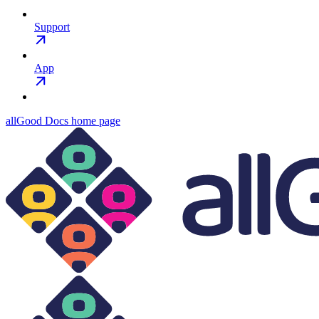
Support
App
allGood Docs
home page