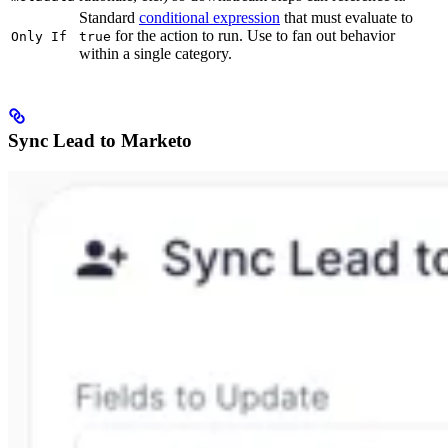
Standard
conditional expression
that must evaluate to
for the action to run. Use to fan out behavior
Only If
true
within a single category.
Sync Lead to Marketo