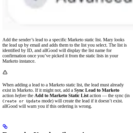
Add the sender’s lead to a specific Marketo static list. Mary looks
the lead up by email and adds them to the list you select. The list is
identified by ID, and allGood will display the list name for
confirmation once you’ve picked it from the static lists in your
Marketo instance.
When adding a lead to a Marketo static list, the lead must already
exist in Marketo. If it might not, add a
Sync Lead to Marketo
action
before
the
Add to Marketo Static List
action — the sync (in
mode) will create the lead if it doesn’t exist.
Create or Update
allGood will warn you if this ordering is wrong.