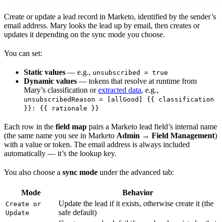
Create or update a lead record in Marketo, identified by the sender’s
email address. Mary looks the lead up by email, then creates or
updates it depending on the sync mode you choose.
You can set:
Static values
— e.g.,
unsubscribed = true
Dynamic values
— tokens that resolve at runtime from
Mary’s classification or
extracted data
, e.g.,
unsubscribedReason = [allGood] {{ classification
}}: {{ rationale }}
Each row in the
field map
pairs a Marketo lead field’s internal name
(the same name you see in Marketo
Admin → Field Management
)
with a value or token. The email address is always included
automatically — it’s the lookup key.
You also choose a
sync mode
under the advanced tab:
Mode
Behavior
Update the lead if it exists, otherwise create it (the
Create or
safe default)
Update