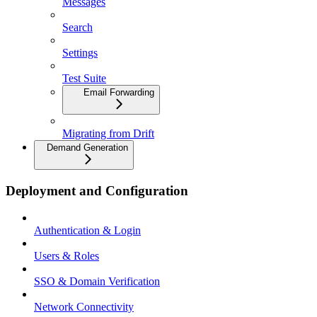
Messages
Search
Settings
Test Suite
Email Forwarding
Migrating from Drift
Demand Generation
Deployment and Configuration
Authentication & Login
Users & Roles
SSO & Domain Verification
Network Connectivity