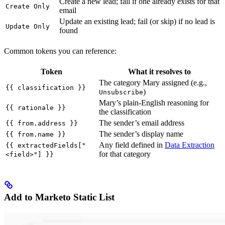
Create a new lead; fail if one already exists for that
Create Only
email
Update an existing lead; fail (or skip) if no lead is
Update Only
found
Common tokens you can reference:
Token
What it resolves to
The category Mary assigned (e.g.,
{{ classification }}
)
Unsubscribe
Mary’s plain-English reasoning for
{{ rationale }}
the classification
The sender’s email address
{{ from.address }}
The sender’s display name
{{ from.name }}
Any field defined in
Data Extraction
{{ extractedFields["
for that category
<field>"] }}
Add to Marketo Static List