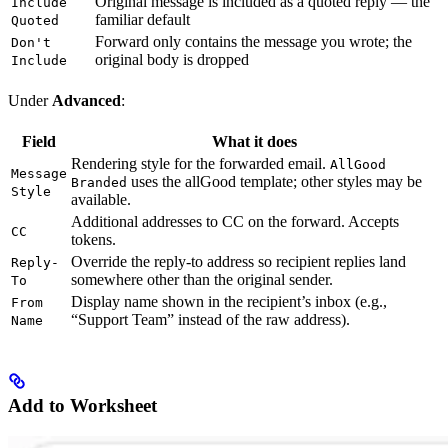
Original message is included as a quoted reply — the
Include
familiar default
Quoted
Forward only contains the message you wrote; the
Don't
original body is dropped
Include
Under
Advanced
:
Field
What it does
Rendering style for the forwarded email.
AllGood
Message
uses the allGood template; other styles may be
Branded
Style
available.
Additional addresses to CC on the forward. Accepts
CC
tokens.
Override the reply-to address so recipient replies land
Reply-
somewhere other than the original sender.
To
Display name shown in the recipient’s inbox (e.g.,
From
“Support Team” instead of the raw address).
Name
Add to Worksheet