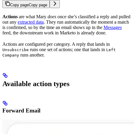
Copy page
Copy page
Actions
are what Mary
does
once she’s classified a reply and pulled
out any
extracted data
. They run automatically the moment a match
is confirmed, so by the time an email shows up in the
Messages
feed, the downstream work in Marketo is already done.
Actions are configured per category. A reply that lands in
runs one set of actions; one that lands in
Unsubscribe
Left
runs another.
Company
Available action types
Forward Email