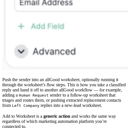
Push the sender into an allGood worksheet, optionally running it
through the worksheet’s flow steps. This is how you take a classified
reply and hand it off to another allGood workflow — for example,
adding a
sender to a follow-up worksheet that
Human Request
triages and routes them, or pushing extracted replacement contacts
from
replies into a new-lead worksheet.
Left Company
Add to Worksheet is a
generic action
and works the same way
regardless of which marketing automation platform you’re
connected to.