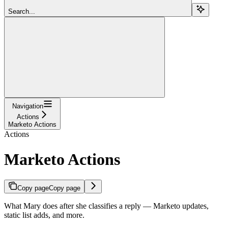
Search...
Navigation
Actions
Marketo Actions
Actions
Marketo Actions
Copy page
Copy page
What Mary does after she classifies a reply — Marketo updates,
static list adds, and more.