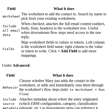
Field
What it does
The worksheet to add the contact to. Search by name to
Worksheet
pick from your existing worksheets.
When checked, attaches the full email content (subject,
Include
body, from, headers) to the worksheet row. Useful
all email
when downstream flow steps need access to the raw
data
reply.
Map worksheet fields to values or tokens. Left column
is the worksheet field name; right column is the value
Fields
or token to write. Click
+ Add Field
to add more
mappings.
Under
Advanced
:
Field
What it does
Choose whether Mary just adds the contact to the
worksheet, or adds and immediately runs them through
Behavior
the worksheet’s flow steps (
Add to Worksheet + Run
).
Flow
Attaches metadata about where the entry originated
Include
(which ERM configuration, category, classification
source
rationale, etc.) so downstream steps can reference it.
metadata