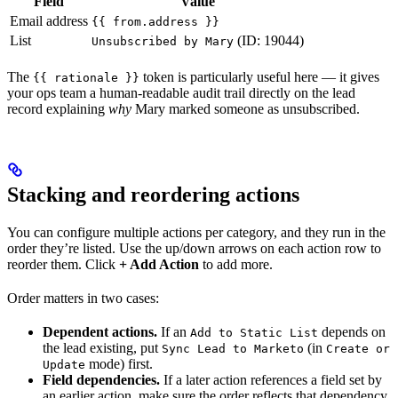
Field
Value
Email address
{{ from.address }}
List
(ID: 19044)
Unsubscribed by Mary
The
token is particularly useful here — it gives
{{ rationale }}
your ops team a human-readable audit trail directly on the lead
record explaining
why
Mary marked someone as unsubscribed.
Stacking and reordering actions
You can configure multiple actions per category, and they run in the
order they’re listed. Use the up/down arrows on each action row to
reorder them. Click
+ Add Action
to add more.
Order matters in two cases:
Dependent actions.
If an
depends on
Add to Static List
the lead existing, put
(in
Sync Lead to Marketo
Create or
mode) first.
Update
Field dependencies.
If a later action references a field set by
an earlier action, make sure the order reflects that dependency.