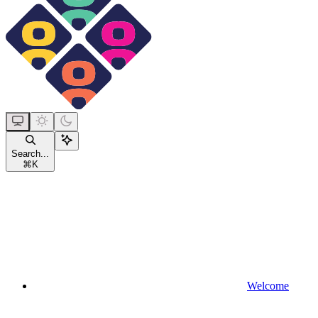
Search...
⌘
K
Welcome