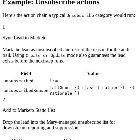
Example: Unsubscribe actions
Here’s the action chain a typical
category would run:
Unsubscribe
1
Sync Lead to Marketo
Mark the lead as unsubscribed and record the reason for the audit
trail. Using
mode also guarantees the lead
Create or Update
exists before the next step runs.
Field
Value
unsubscribed
true
[allGood] {{ classification }}: {{
unsubscribedReason
rationale }}
2
Add to Marketo Static List
Drop the lead into the Mary-managed unsubscribe list for
downstream reporting and suppression.