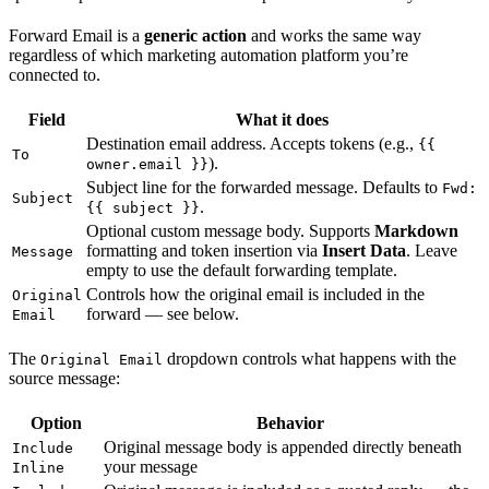
Forward Email is a
generic action
and works the same way
regardless of which marketing automation platform you’re
connected to.
Field
What it does
Destination email address. Accepts tokens (e.g.,
{{
To
).
owner.email }}
Subject line for the forwarded message. Defaults to
Fwd:
Subject
.
{{ subject }}
Optional custom message body. Supports
Markdown
formatting and token insertion via
Insert Data
. Leave
Message
empty to use the default forwarding template.
Controls how the original email is included in the
Original
forward — see below.
Email
The
dropdown controls what happens with the
Original Email
source message:
Option
Behavior
Original message body is appended directly beneath
Include
your message
Inline