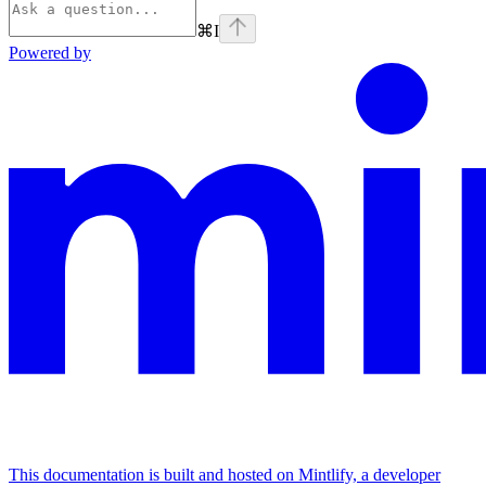
⌘
I
Powered by
This documentation is built and hosted on Mintlify, a developer