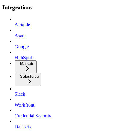
Integrations
Airtable
Asana
Google
HubSpot
Marketo
Salesforce
Slack
Workfront
Credential Security
Datasets