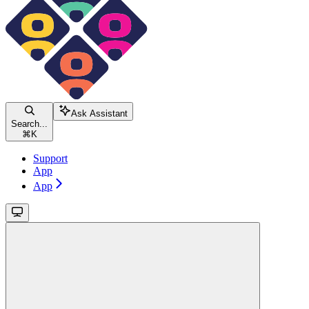
Ask Assistant
Search...
⌘
K
Support
App
App