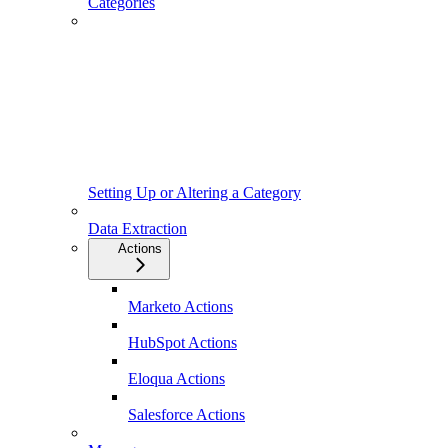
Categories
Setting Up or Altering a Category
Data Extraction
Actions
Marketo Actions
HubSpot Actions
Eloqua Actions
Salesforce Actions