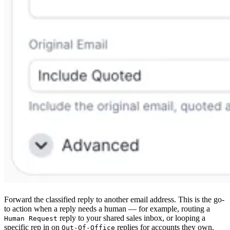
Forward the classified reply to another email address. This is the go-
to action when a reply needs a human — for example, routing a
reply to your shared sales inbox, or looping a
Human Request
specific rep in on
replies for accounts they own.
Out-Of-Office