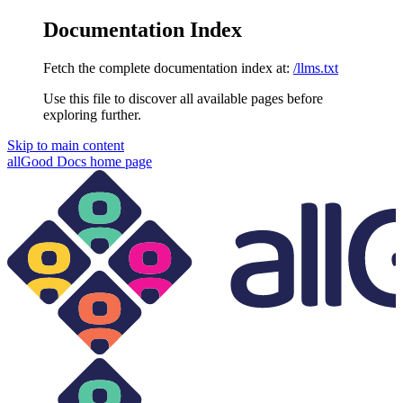
Documentation Index
Fetch the complete documentation index at:
/llms.txt
Use this file to discover all available pages before
exploring further.
Skip to main content
allGood Docs
home page