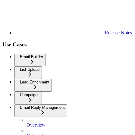
Release Notes
Use Cases
Email Builder
List Upload
Lead Enrichment
Campaigns
Email Reply Management
Overview