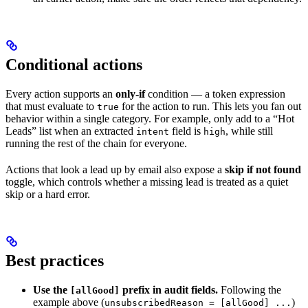
Conditional actions
Every action supports an
only-if
condition — a token expression
that must evaluate to
for the action to run. This lets you fan out
true
behavior within a single category. For example, only add to a “Hot
Leads” list when an extracted
field is
, while still
intent
high
running the rest of the chain for everyone.
Actions that look a lead up by email also expose a
skip if not found
toggle, which controls whether a missing lead is treated as a quiet
skip or a hard error.
Best practices
Use the
prefix in audit fields.
Following the
[allGood]
example above (
)
unsubscribedReason = [allGood] ...