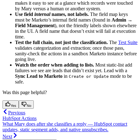
makes it easy to see at a glance which records were touched
by Mary versus a human or another system.
Use field
internal
names, not labels.
The field map keys
must be Marketo’s internal field names (found in
Admin →
Field Management
), not the friendly labels shown elsewhere
in the UI. A field name that doesn’t exist will fail at execution
time.
Test the full chain, not just the classification.
The
Test Suite
validates categorization and extraction; once those pass,
sanity-check the actions in a sandbox Marketo instance before
going live.
Watch the order when adding to lists.
Most static-list add
failures we see are leads that didn’t exist yet. Lead with a
Sync Lead to Marketo
in
mode to be
Create or Update
safe.
Was this page helpful?
Yes
No
Previous
HubSpot Actions
What Mary does after she classifies a reply — HubSpot contact
updates, static segment adds, and native unsubscribes.
Next