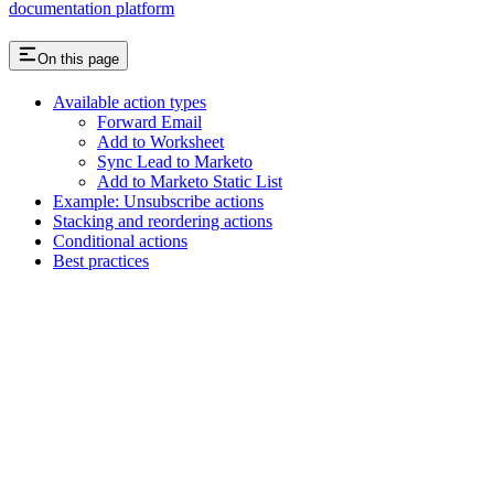
documentation platform
On this page
Available action types
Forward Email
Add to Worksheet
Sync Lead to Marketo
Add to Marketo Static List
Example: Unsubscribe actions
Stacking and reordering actions
Conditional actions
Best practices
Assistant
Responses
are
generated
using
AI