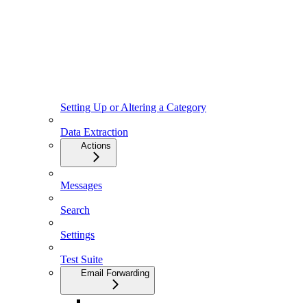
Setting Up or Altering a Category
Data Extraction
Actions
Messages
Search
Settings
Test Suite
Email Forwarding