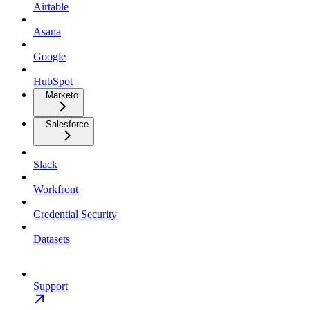
Airtable
Asana
Google
HubSpot
Marketo
Salesforce
Slack
Workfront
Credential Security
Datasets
Support