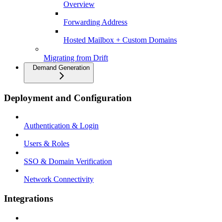
Overview
Forwarding Address
Hosted Mailbox + Custom Domains
Migrating from Drift
Demand Generation
Deployment and Configuration
Authentication & Login
Users & Roles
SSO & Domain Verification
Network Connectivity
Integrations