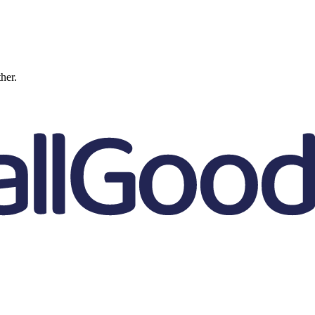
ther.