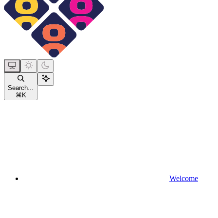
Search...
⌘
K
Welcome