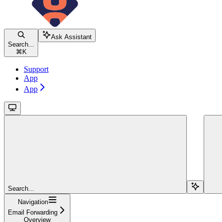
Ask Assistant
Search...
⌘
K
Support
App
App
Search...
Navigation
Email Forwarding
Overview