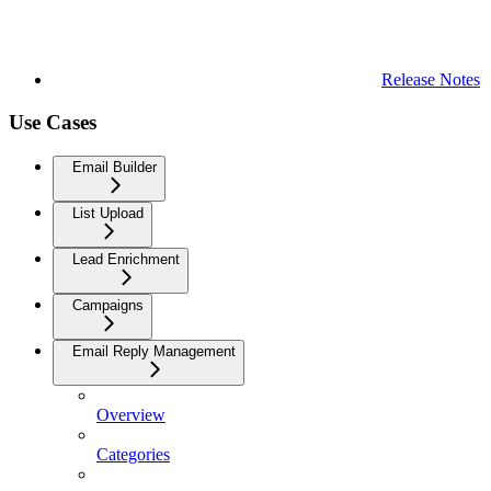
Release Notes
Use Cases
Email Builder
List Upload
Lead Enrichment
Campaigns
Email Reply Management
Overview
Categories