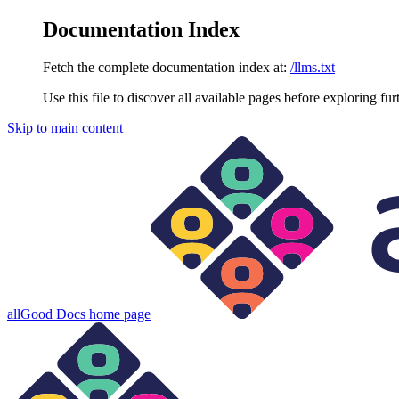
Documentation Index
Fetch the complete documentation index at:
/llms.txt
Use this file to discover all available pages before exploring fur
Skip to main content
allGood Docs
home page