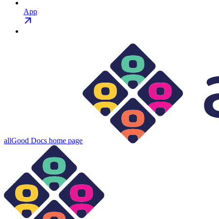
App
allGood Docs
home page