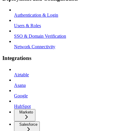
Authentication & Login
Users & Roles
SSO & Domain Verification
Network Connectivity
Integrations
Airtable
Asana
Google
HubSpot
Marketo
Salesforce