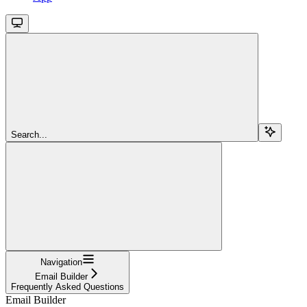
Search...
Navigation
Email Builder
Frequently Asked Questions
Email Builder