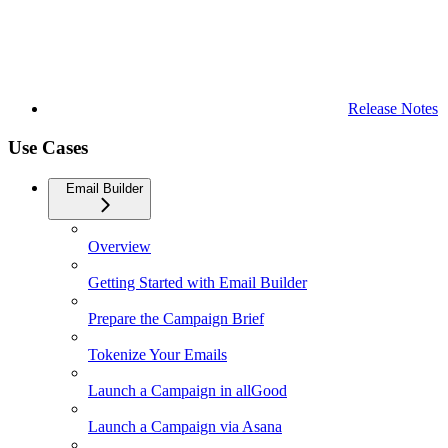
Release Notes
Use Cases
Email Builder
Overview
Getting Started with Email Builder
Prepare the Campaign Brief
Tokenize Your Emails
Launch a Campaign in allGood
Launch a Campaign via Asana