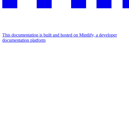
This documentation is built and hosted on Mintlify, a developer
documentation platform
Assistant
Responses
are
generated
using
AI
and
may
contain
mistakes.