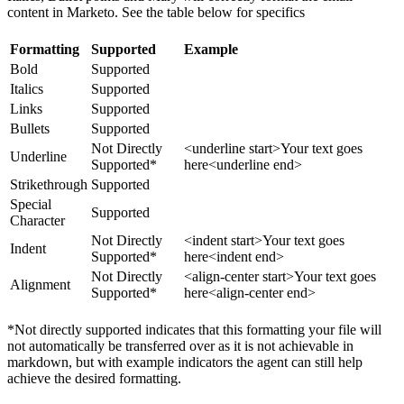
content in Marketo. See the table below for specifics
Formatting
Supported
Example
Bold
Supported
Italics
Supported
Links
Supported
Bullets
Supported
Not Directly
<underline start>Your text goes
Underline
Supported*
here<underline end>
Strikethrough
Supported
Special
Supported
Character
Not Directly
<indent start>Your text goes
Indent
Supported*
here<indent end>
Not Directly
<align-center start>Your text goes
Alignment
Supported*
here<align-center end>
*Not directly supported indicates that this formatting your file will
not automatically be transferred over as it is not achievable in
markdown, but with example indicators the agent can still help
achieve the desired formatting.