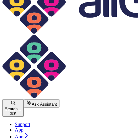
Ask Assistant
Search...
⌘
K
Support
App
App