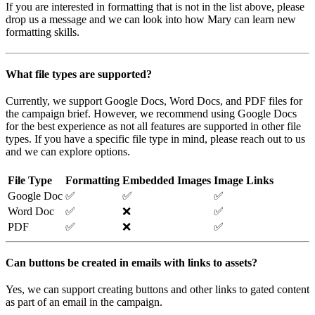
If you are interested in formatting that is not in the list above, please
drop us a message and we can look into how Mary can learn new
formatting skills.
What file types are supported?
Currently, we support Google Docs, Word Docs, and PDF files for
the campaign brief. However, we recommend using Google Docs
for the best experience as not all features are supported in other file
types. If you have a specific file type in mind, please reach out to us
and we can explore options.
File Type
Formatting
Embedded Images
Image Links
Google Doc
✅
✅
✅
Word Doc
✅
❌
✅
PDF
✅
❌
✅
Can buttons be created in emails with links to assets?
Yes, we can support creating buttons and other links to gated content
as part of an email in the campaign.