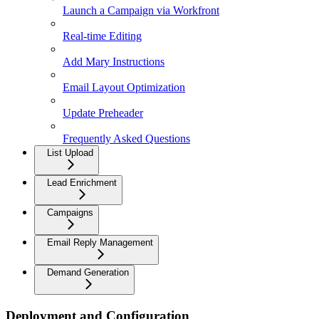
Launch a Campaign via Workfront
Real-time Editing
Add Mary Instructions
Email Layout Optimization
Update Preheader
Frequently Asked Questions
List Upload
Lead Enrichment
Campaigns
Email Reply Management
Demand Generation
Deployment and Configuration