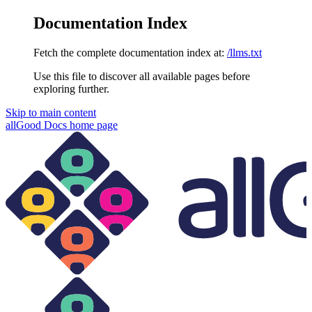
Documentation Index
Fetch the complete documentation index at:
/llms.txt
Use this file to discover all available pages before
exploring further.
Skip to main content
allGood Docs
home page