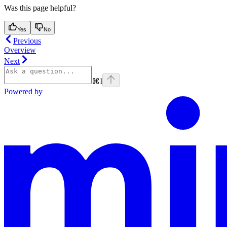
Was this page helpful?
Yes
No
Previous
Overview
Next
⌘
I
Powered by