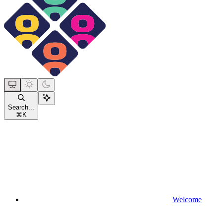
Search...
⌘
K
Welcome