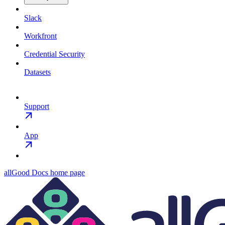
Slack
Workfront
Credential Security
Datasets
Support
App
allGood Docs
home page