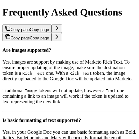
Frequently Asked Questions
Copy page
Copy page
Copy page
Copy page
Are images supported?
Yes, images are support by making use of Marketo Rich Text. To
ensure proper updating of the image, make sure the destination
token is a
one. With a
token, the image
Rich Text
Rich Text
directly uploaded to the Google Doc will be updated into Marketo.
Traditional
tokens will not update, however a
one
Image
Text
containing a link to an image will work if the token is updated to
text representing the new link.
Is basic formatting of text supported?
Yes, in your Google Doc you can use basic formatting such as Bold,
Italics, Bullet points and Mary will correctly format the email